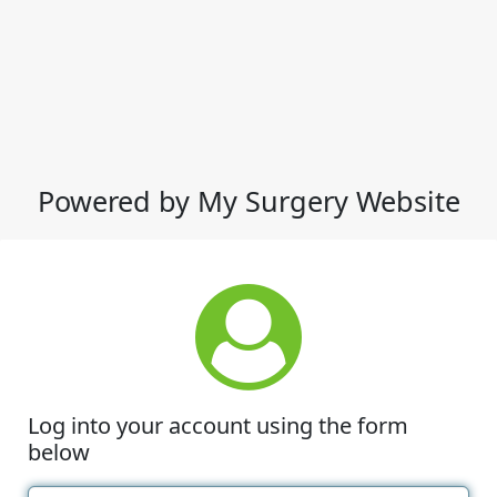
Powered by My Surgery Website
Log into your account using the form
below