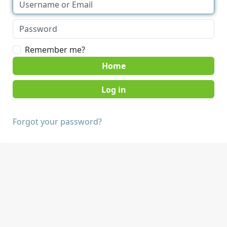
Remember me?
Home
Forgot your password?