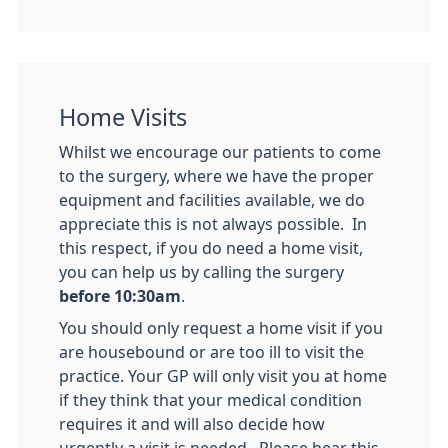
Home Visits
Whilst we encourage our patients to come
to the surgery, where we have the proper
equipment and facilities available, we do
appreciate this is not always possible. In
this respect, if you do need a home visit,
you can help us by calling the surgery
before 10:30am
.
You should only request a home visit if you
are housebound or are too ill to visit the
practice. Your GP will only visit you at home
if they think that your medical condition
requires it and will also decide how
urgently a visit is needed. Please bear this