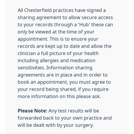
All Chesterfield practices have signed a
sharing agreement to allow secure access
to your records through a 'Hub' these can
only be viewed at the time of your
appointment. This is to enusre your
records are kept up to date and allow the
clinician a full picture of your health
including allergies and medication
sensitivities. Information sharing
agreements are in place and in order to
book an appointment, you must agree to
your record being shared, if you require
more information on this please ask.
Please Note:
Any test results will be
forwarded back to your own practice and
will be dealt with by your surgery.