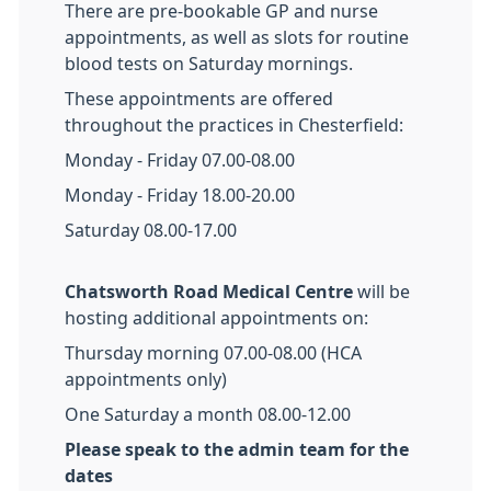
There are pre-bookable GP and nurse
appointments, as well as slots for routine
blood tests on Saturday mornings.
These appointments are offered
throughout the practices in Chesterfield:
Monday - Friday 07.00-08.00
Monday - Friday 18.00-20.00
Saturday 08.00-17.00
Chatsworth Road Medical Centre
will be
hosting additional appointments on:
Thursday morning 07.00-08.00 (HCA
appointments only)
One Saturday a month 08.00-12.00
Please speak to the admin team for the
dates