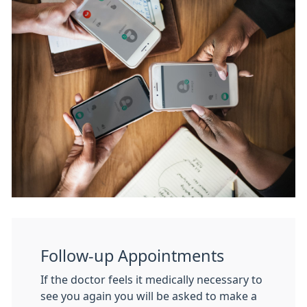
Follow-up Appointments
If the doctor feels it medically necessary to
see you again you will be asked to make a