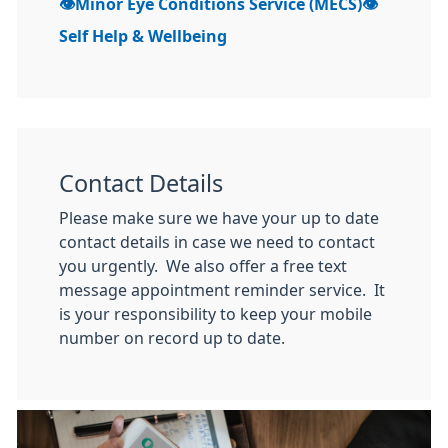
👁Minor Eye Conditions Service (MECS)👁
Self Help & Wellbeing
Contact Details
Please make sure we have your up to date
contact details in case we need to contact
you urgently. We also offer a free text
message appointment reminder service. It
is your responsibility to keep your mobile
number on record up to date.