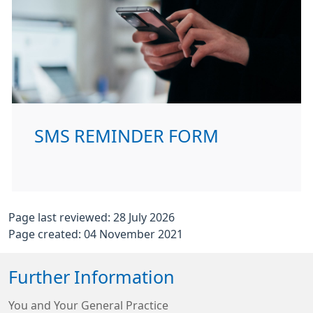
SMS REMINDER FORM
Page last reviewed: 28 July 2026
Page created: 04 November 2021
Further Information
You and Your General Practice