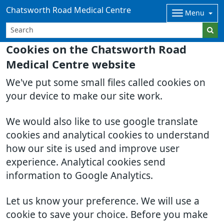
Chatsworth Road Medical Centre
Menu
Cookies on the Chatsworth Road
Medical Centre website
We've put some small files called cookies on
your device to make our site work.
We would also like to use google translate
cookies and analytical cookies to understand
how our site is used and improve user
experience. Analytical cookies send
information to Google Analytics.
Let us know your preference. We will use a
cookie to save your choice. Before you make