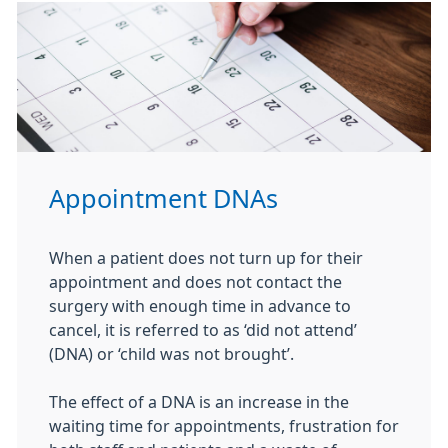
Appointment DNAs
When a patient does not turn up for their
appointment and does not contact the
surgery with enough time in advance to
cancel, it is referred to as ‘did not attend’
(DNA) or ‘child was not brought’.
The effect of a DNA is an increase in the
waiting time for appointments, frustration for