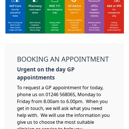
BOOKING AN APPOINTMENT
Urgent on the day GP
appointments
To request a GP appointment for today,
phone us on 01246 568065, Monday to
Friday from 8.00am to 6.00pm. When you
get in touch, we will ask what you need
help with. We will use the information you
give us to choose the most suitable