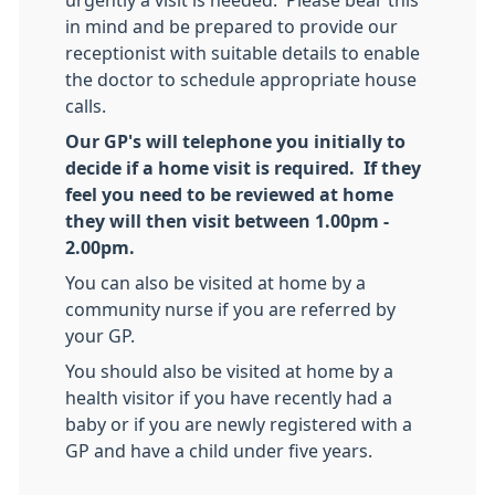
in mind and be prepared to provide our
receptionist with suitable details to enable
the doctor to schedule appropriate house
calls.
Our GP's will telephone you initially to
decide if a home visit is required. If they
feel you need to be reviewed at home
they will then visit between 1.00pm -
2.00pm.
You can also be visited at home by a
community nurse if you are referred by
your GP.
You should also be visited at home by a
health visitor if you have recently had a
baby or if you are newly registered with a
GP and have a child under five years.