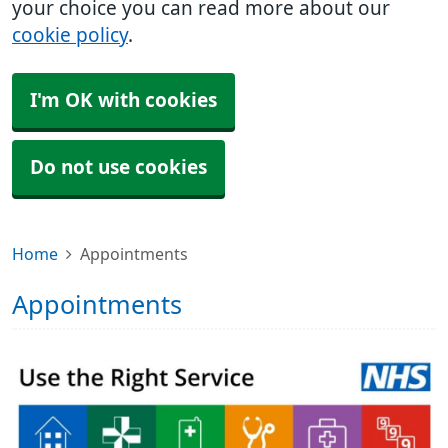
your choice you can read more about our
cookie policy
.
I'm OK with cookies
Do not use cookies
Home
Appointments
Appointments