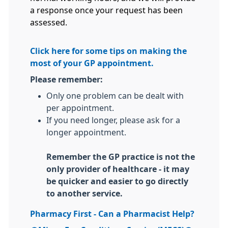
a response once your request has been
assessed.
Click here for some tips on making the
most of your GP appointment.
Please remember:
Only one problem can be dealt with
per appointment.
If you need longer, please ask for a
longer appointment.
Remember the GP practice is not the
only provider of healthcare - it may
be quicker and easier to go directly
to another service.
Pharmacy First - Can a Pharmacist Help?