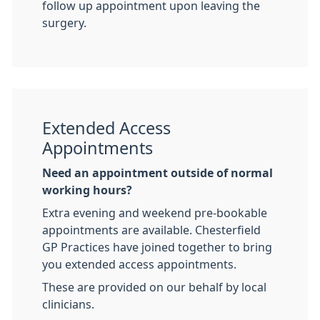
follow up appointment upon leaving the
surgery.
Extended Access
Appointments
Need an appointment outside of normal
working hours?
Extra evening and weekend pre-bookable
appointments are available. Chesterfield
GP Practices have joined together to bring
you extended access appointments.
These are provided on our behalf by local
clinicians.