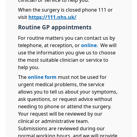
clinician or service to help you.
When the surgery is closed phone 111 or
visit
https://111.nhs.uk/
Routine GP appointments
For routine matters you can contact us by
telephone, at reception, or
online
. We will
use the information you give us to choose
the most suitable clinician or service to
help you.
The
online form
must not be used for
urgent medical problems, the service
allows you to tell us about your symptoms,
ask questions, or request advice without
needing to phone or attend the surgery.
Your request will be reviewed by our
clinical or administrative team.
Submissions are reviewed during our
normal working hours, and we will provide