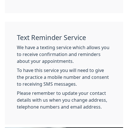
Text Reminder Service
We have a texting service which allows you
to receive confirmation and reminders
about your appointments.
To have this service you will need to give
the practice a mobile number and consent
to receiving SMS messages.
Please remember to update your contact
details with us when you change address,
telephone numbers and email address.