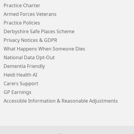
Practice Charter
Armed Forces Veterans
Practice Policies
Derbyshire Safe Places Scheme
Privacy Notices & GDPR
What Happens When Someone Dies
National Data Opt-Out
Dementia Friendly
Heidi Health AI
Carers Support
GP Earnings
Accessible Information & Reasonable Adjustments