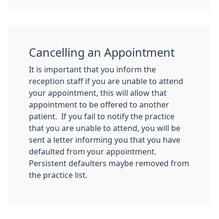
Cancelling an Appointment
It is important that you inform the
reception staff if you are unable to attend
your appointment, this will allow that
appointment to be offered to another
patient. If you fail to notify the practice
that you are unable to attend, you will be
sent a letter informing you that you have
defaulted from your appointment.
Persistent defaulters maybe removed from
the practice list.