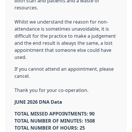
both staff and patients and a waste of
resources.
Whilst we understand the reason for non-
attendance is sometimes unavoidable, it is
difficult for the practice to make a judgement
and the end result is always the same, a lost
appointment that someone else could have
used.
If you cannot attend an appointment, please
cancel.
Thank you for your co-operation.
JUNE 2026 DNA Data
TOTAL MISSED APPOINTMENTS: 90
TOTAL NUMBER OF MINUTES: 1508
TOTAL NUMBER OF HOURS: 25