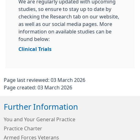
We are regularly updated with upcoming
studies, so ensure to stay up to date by
checking the Research tab on our website,
as well as our social media pages. More
information on available studies can be
found below:
Clinical Trials
Page last reviewed: 03 March 2026
Page created: 03 March 2026
Further Information
You and Your General Practice
Practice Charter
Armed Forces Veterans