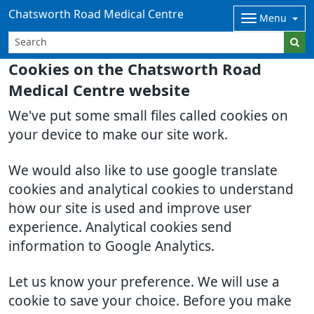
Chatsworth Road Medical Centre
Menu
Cookies on the Chatsworth Road
Medical Centre website
We've put some small files called cookies on
your device to make our site work.
We would also like to use google translate
cookies and analytical cookies to understand
how our site is used and improve user
experience. Analytical cookies send
information to Google Analytics.
Let us know your preference. We will use a
cookie to save your choice. Before you make