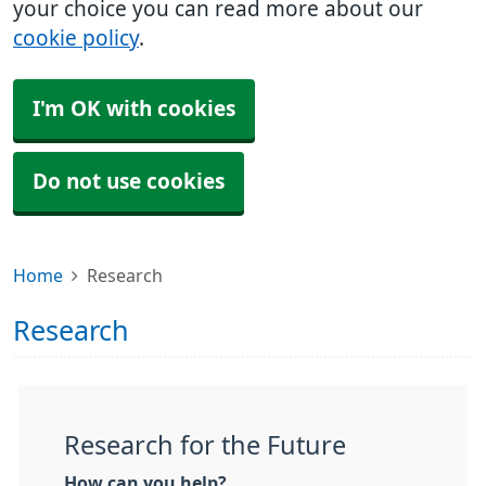
your choice you can read more about our
cookie policy
.
I'm OK with cookies
Do not use cookies
Home
Research
Research
Research for the Future
How can you help?