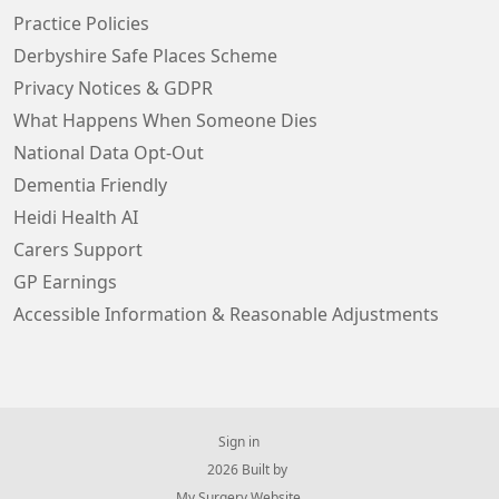
Practice Policies
Derbyshire Safe Places Scheme
Privacy Notices & GDPR
What Happens When Someone Dies
National Data Opt-Out
Dementia Friendly
Heidi Health AI
Carers Support
GP Earnings
Accessible Information & Reasonable Adjustments
Sign in
© 2026 Built by
My Surgery Website