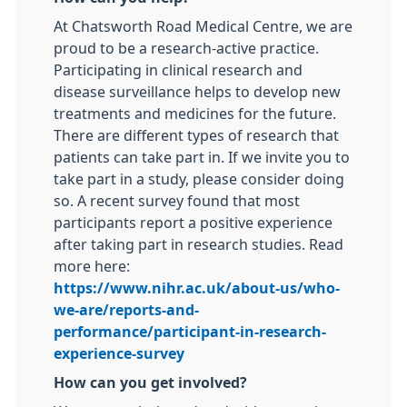
At Chatsworth Road Medical Centre, we are
proud to be a research-active practice.
Participating in clinical research and
disease surveillance helps to develop new
treatments and medicines for the future.
There are different types of research that
patients can take part in. If we invite you to
take part in a study, please consider doing
so. A recent survey found that most
participants report a positive experience
after taking part in research studies. Read
more here:
https://www.nihr.ac.uk/about-us/who-
we-are/reports-and-
performance/participant-in-research-
experience-survey
How can you get involved?