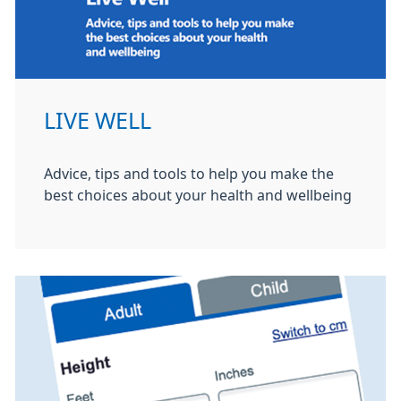
LIVE WELL
Advice, tips and tools to help you make the
best choices about your health and wellbeing