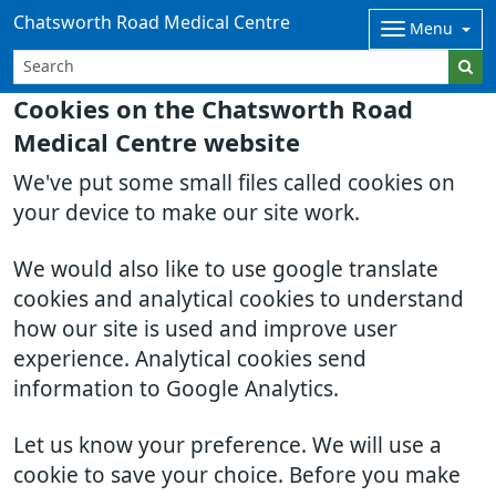
Chatsworth Road Medical Centre
Menu
Cookies on the Chatsworth Road
Medical Centre website
We've put some small files called cookies on
your device to make our site work.
We would also like to use google translate
cookies and analytical cookies to understand
how our site is used and improve user
experience. Analytical cookies send
information to Google Analytics.
Let us know your preference. We will use a
cookie to save your choice. Before you make