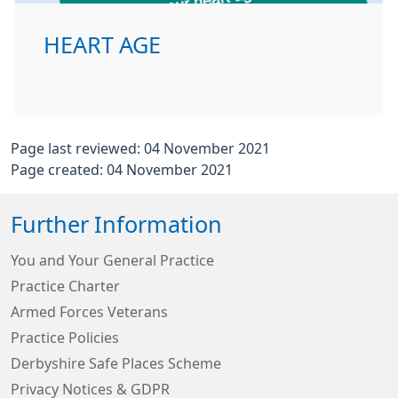
HEART AGE
Page last reviewed: 04 November 2021
Page created: 04 November 2021
Further Information
You and Your General Practice
Practice Charter
Armed Forces Veterans
Practice Policies
Derbyshire Safe Places Scheme
Privacy Notices & GDPR