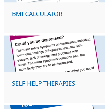
BMI CALCULATOR
SELF-HELP THERAPIES