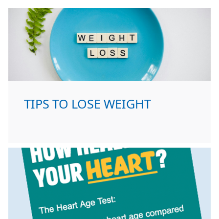
TIPS TO LOSE WEIGHT