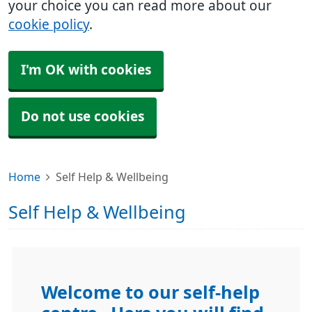
your choice you can read more about our
cookie policy
.
I'm OK with cookies
Do not use cookies
Home
Self Help & Wellbeing
Self Help & Wellbeing
Welcome to our self-help