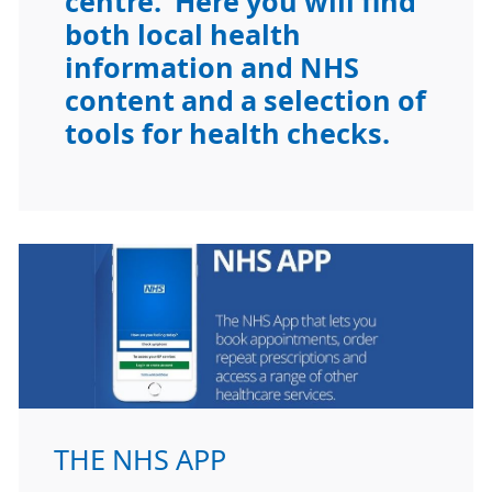
centre. Here you will find
both local health
information and NHS
content and a selection of
tools for health checks.
THE NHS APP