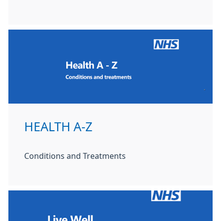
HEALTH A-Z
Conditions and Treatments