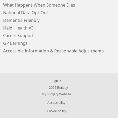
What Happens When Someone Dies
National Data Opt-Out
Dementia Friendly
Heidi Health AI
Carers Support
GP Earnings
Accessible Information & Reasonable Adjustments
Sign in
© 2026 Built by
My Surgery Website
Accessibility
Cookie policy