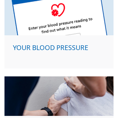
YOUR BLOOD PRESSURE