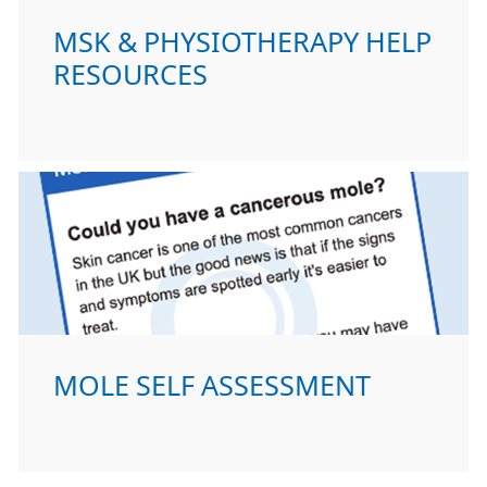
MSK & PHYSIOTHERAPY HELP
RESOURCES
MOLE SELF ASSESSMENT